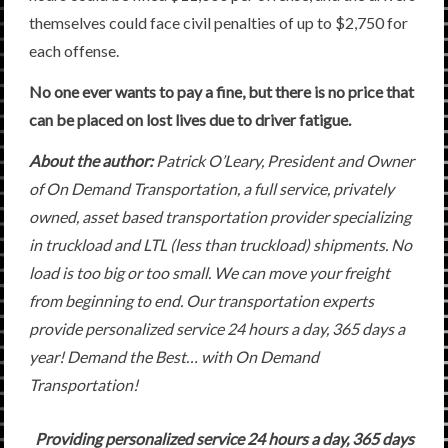
themselves could face civil penalties of up to $2,750 for
each offense.
No one ever wants to pay a fine, but there is no price that
can be placed on lost lives due to driver fatigue.
About the author:
Patrick O’Leary, President and Owner
of On Demand Transportation, a full service, privately
owned, asset based transportation provider specializing
in truckload and LTL (less than truckload) shipments. No
load is too big or too small. We can move your freight
from beginning to end. Our transportation experts
provide personalized service 24 hours a day, 365 days a
year! Demand the Best… with On Demand
Transportation!
Providing personalized service 24 hours a day, 365 days