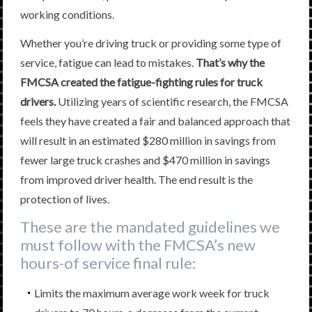
working conditions.
Whether you’re driving truck or providing some type of
service, fatigue can lead to mistakes.
That’s why the
FMCSA created the fatigue-fighting rules for truck
drivers.
Utilizing years of scientific research, the FMCSA
feels they have created a fair and balanced approach that
will result in an estimated $280 million in savings from
fewer large truck crashes and $470 million in savings
from improved driver health. The end result is the
protection of lives.
These are the mandated guidelines we
must follow with the FMCSA’s new
hours-of service final rule:
Limits the maximum average work week for truck