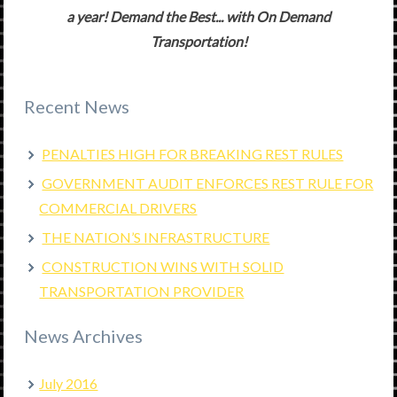
a year! Demand the Best... with On Demand
Transportation!
Recent News
PENALTIES HIGH FOR BREAKING REST RULES
GOVERNMENT AUDIT ENFORCES REST RULE FOR
COMMERCIAL DRIVERS
THE NATION’S INFRASTRUCTURE
CONSTRUCTION WINS WITH SOLID
TRANSPORTATION PROVIDER
News Archives
July 2016