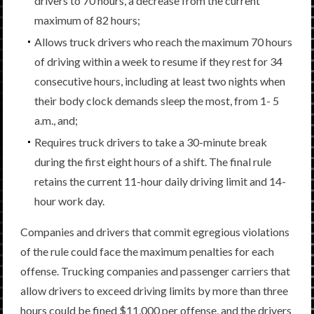
drivers to 70 hours, a decrease from the current
maximum of 82 hours;
Allows truck drivers who reach the maximum 70 hours
of driving within a week to resume if they rest for 34
consecutive hours, including at least two nights when
their body clock demands sleep the most, from 1- 5
a.m., and;
Requires truck drivers to take a 30-minute break
during the first eight hours of a shift. The final rule
retains the current 11-hour daily driving limit and 14-
hour work day.
Companies and drivers that commit egregious violations
of the rule could face the maximum penalties for each
offense. Trucking companies and passenger carriers that
allow drivers to exceed driving limits by more than three
hours could be fined $11,000 per offense, and the drivers