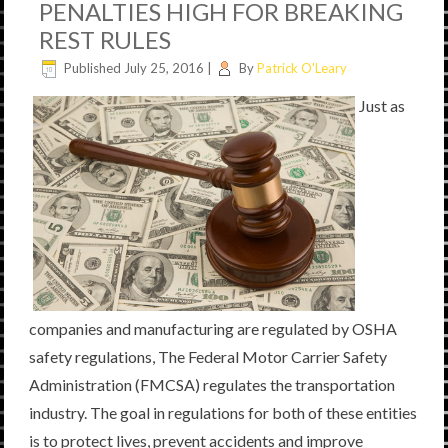
PENALTIES HIGH FOR BREAKING
REST RULES
Published
July 25, 2016
|
By
Patrick O'Leary
Just as
companies and manufacturing are regulated by OSHA
safety regulations, The Federal Motor Carrier Safety
Administration (FMCSA) regulates the transportation
industry. The goal in regulations for both of these entities
is to protect lives, prevent accidents and improve