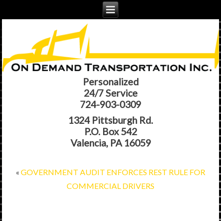
Personalized
24/7 Service
724-903-0309
1324 Pittsburgh Rd.
P.O. Box 542
Valencia, PA 16059
«
GOVERNMENT AUDIT ENFORCES REST RULE FOR
COMMERCIAL DRIVERS